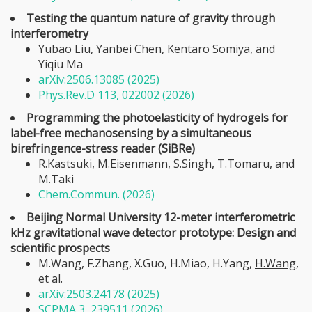
Testing the quantum nature of gravity through
interferometry
Yubao Liu, Yanbei Chen,
Kentaro Somiya
, and
Yiqiu Ma
arXiv:2506.13085 (2025)
Phys.Rev.D 113, 022002 (2026)
Programming the photoelasticity of hydrogels for
label-free mechanosensing by a simultaneous
birefringence-stress reader (SiBRe)
R.Kastsuki, M.Eisenmann,
S.Singh
, T.Tomaru, and
M.Taki
Chem.Commun. (2026)
Beijing Normal University 12-meter interferometric
kHz gravitational wave detector prototype: Design and
scientific prospects
M.Wang, F.Zhang, X.Guo, H.Miao, H.Yang,
H.Wang
,
et al.
arXiv:2503.24178 (2025)
SCPMA 3, 239511 (2026)