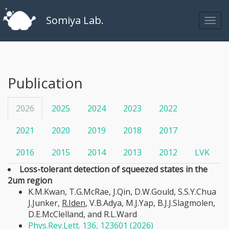
Somiya Lab.
Publication
2026
2025
2024
2023
2022
2021
2020
2019
2018
2017
2016
2015
2014
2013
2012
LVK
Loss-tolerant detection of squeezed states in the
2um region
K.M.Kwan, T.G.McRae, J.Qin, D.W.Gould, S.S.Y.Chua
J.Junker,
R.Iden
, V.B.Adya, M.J.Yap, B.J.J.Slagmolen,
D.E.McClelland, and R.L.Ward
Phys.Rev.Lett. 136, 123601 (2026)